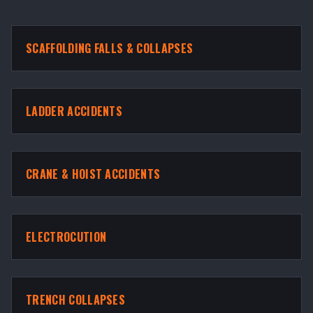
SCAFFOLDING FALLS & COLLAPSES
LADDER ACCIDENTS
CRANE & HOIST ACCIDENTS
ELECTROCUTION
TRENCH COLLAPSES