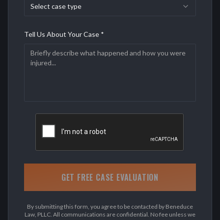
Select case type
Tell Us About Your Case *
GET FREE CASE EVALUATION
By submitting this form, you agree to be contacted by Beneduce
Law, PLLC. All communications are confidential. No fee unless we