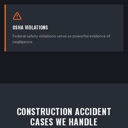
OSHA VIOLATIONS
Federal safety violations serve as powerful evidence of
negligence.
CONSTRUCTION ACCIDENT
CASES WE HANDLE