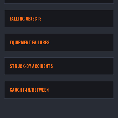
FALLING OBJECTS
EQUIPMENT FAILURES
STRUCK-BY ACCIDENTS
CAUGHT-IN/BETWEEN