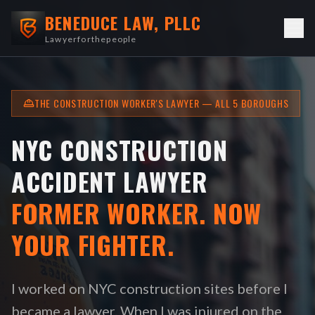
BENEDUCE LAW, PLLC
Lawyerforthepeople
THE CONSTRUCTION WORKER'S LAWYER — ALL 5 BOROUGHS
NYC CONSTRUCTION
ACCIDENT LAWYER
FORMER WORKER. NOW
YOUR FIGHTER.
I worked on NYC construction sites before I
became a lawyer. When I was injured on the