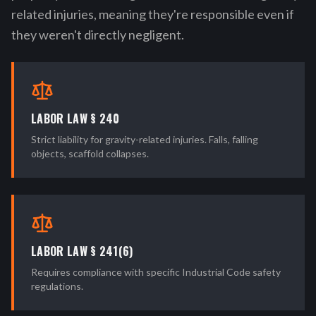
related injuries, meaning they're responsible even if
they weren't directly negligent.
LABOR LAW § 240
Strict liability for gravity-related injuries. Falls, falling
objects, scaffold collapses.
LABOR LAW § 241(6)
Requires compliance with specific Industrial Code safety
regulations.