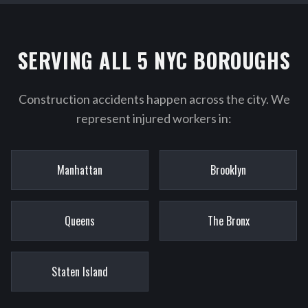
SERVING ALL 5 NYC BOROUGHS
Construction accidents happen across the city. We
represent injured workers in:
Manhattan
Brooklyn
Queens
The Bronx
Staten Island