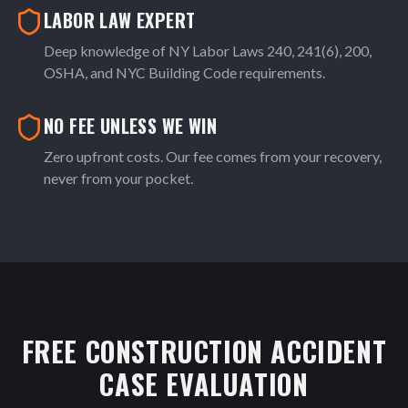
LABOR LAW EXPERT
Deep knowledge of NY Labor Laws 240, 241(6), 200,
OSHA, and NYC Building Code requirements.
NO FEE UNLESS WE WIN
Zero upfront costs. Our fee comes from your recovery,
never from your pocket.
FREE CONSTRUCTION ACCIDENT
CASE EVALUATION