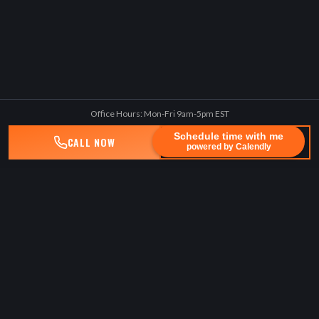
Office Hours: Mon-Fri 9am-5pm EST
Schedule time with me
CALL NOW
TEXT US
powered by Calendly
BENEDUCE LAW, PLLC
Lawyerforthepeople
Experienced, technology-driven, client-centric law firm advocating
for seriously injured people.
No Fee Unless We Win