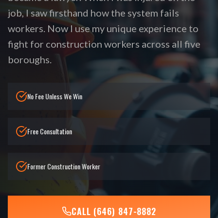
job, I saw firsthand how the system fails
workers. Now I use my unique experience to
fight for construction workers across all five
boroughs.
No Fee Unless We Win
Free Consultation
Former Construction Worker
CALL (646) 847-8882