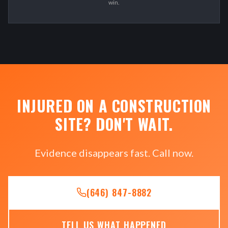
win.
INJURED ON A CONSTRUCTION
SITE? DON'T WAIT.
Evidence disappears fast. Call now.
(646) 847-8882
TELL US WHAT HAPPENED