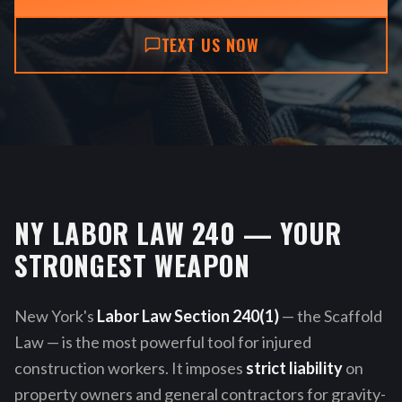
TEXT US NOW
NY LABOR LAW 240 — YOUR
STRONGEST WEAPON
New York's
Labor Law Section 240(1)
— the Scaffold
Law — is the most powerful tool for injured
construction workers. It imposes
strict liability
on
property owners and general contractors for gravity-