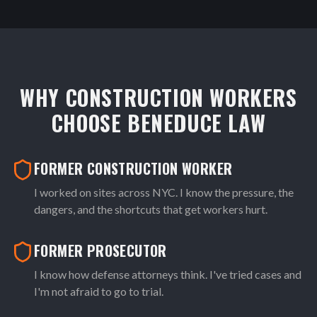
WHY CONSTRUCTION WORKERS
CHOOSE BENEDUCE LAW
FORMER CONSTRUCTION WORKER
I worked on sites across NYC. I know the pressure, the
dangers, and the shortcuts that get workers hurt.
FORMER PROSECUTOR
I know how defense attorneys think. I've tried cases and
I'm not afraid to go to trial.