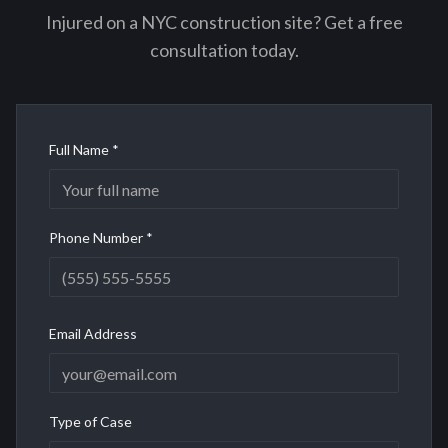
Injured on a NYC construction site? Get a free
consultation today.
Full Name *
Phone Number *
Email Address
Type of Case