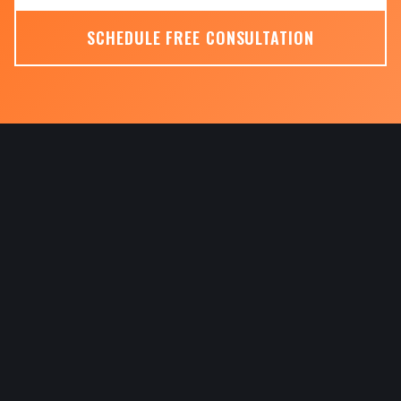
SCHEDULE FREE CONSULTATION