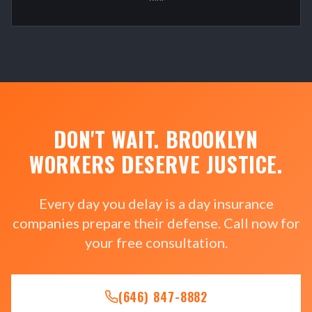
DON'T WAIT. BROOKLYN
WORKERS DESERVE JUSTICE.
Every day you delay is a day insurance
companies prepare their defense. Call now for
your free consultation.
(646) 847-8882