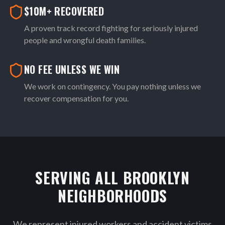
$10M+ RECOVERED
A proven track record fighting for seriously injured
people and wrongful death families.
NO FEE UNLESS WE WIN
We work on contingency. You pay nothing unless we
recover compensation for you.
SERVING ALL BROOKLYN
NEIGHBORHOODS
We represent injured workers and accident victims