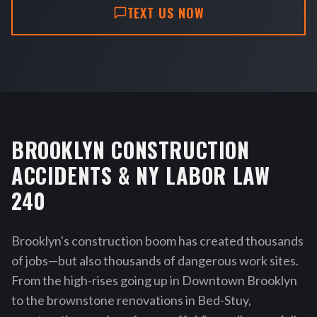
TEXT US NOW
BROOKLYN CONSTRUCTION
ACCIDENTS & NY LABOR LAW
240
Brooklyn's construction boom has created thousands
of jobs—but also thousands of dangerous work sites.
From the high-rises going up in Downtown Brooklyn
to the brownstone renovations in Bed-Stuy,