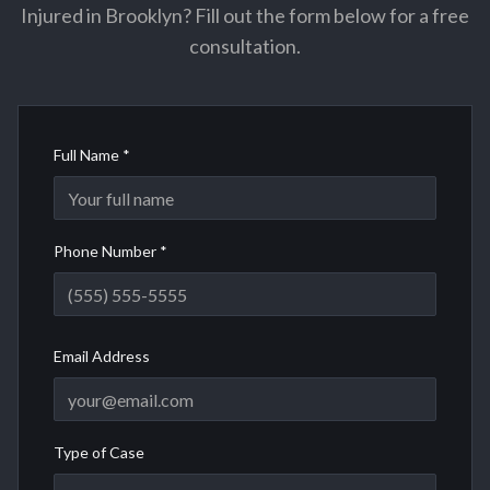
Injured in Brooklyn? Fill out the form below for a free
consultation.
Full Name *
Phone Number *
Email Address
Type of Case