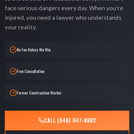
face serious dangers every day. When you're
injured, you need a lawyer who understands
your reality.
No Fee Unless We Win
Free Consultation
Former Construction Worker
CALL (646) 847-8882