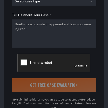
Select case type
Tell Us About Your Case *
GET FREE CASE EVALUATION
By submitting this form, you agree to be contacted by Beneduce
Law, PLLC. All communications are confidential. No fee unless we
win.