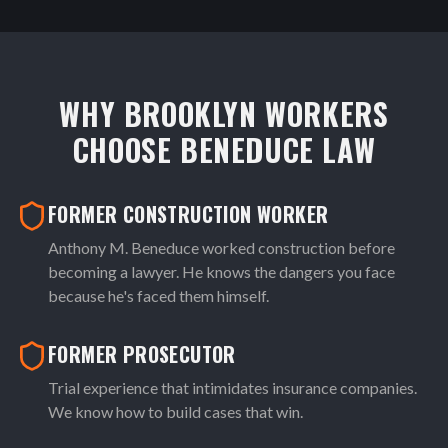
WHY BROOKLYN WORKERS
CHOOSE BENEDUCE LAW
FORMER CONSTRUCTION WORKER
Anthony M. Beneduce worked construction before
becoming a lawyer. He knows the dangers you face
because he's faced them himself.
FORMER PROSECUTOR
Trial experience that intimidates insurance companies.
We know how to build cases that win.