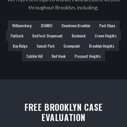
throughout Brooklyn, including:
Williamsburg
DUMBO
Downtown Brooklyn
Park Slope
Flatbush
Bedford-Stuyvesant
Bushwick
Crown Heights
Bay Ridge
Sunset Park
Greenpoint
Brooklyn Heights
Cobble Hill
Red Hook
Prospect Heights
FREE BROOKLYN CASE
EVALUATION