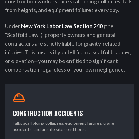
construction workers face scaffolding collapses, falls
from heights, and equipment failures every day.
Under
New York Labor Law Section 240
(the
"Scaffold Law"), property owners and general
contractors are strictly liable for gravity-related
injuries. This means if you fell from a scaffold, ladder,
or elevation—you may be entitled to significant
compensation regardless of your own negligence.
CONSTRUCTION ACCIDENTS
Falls, scaffolding collapses, equipment failures, crane
accidents, and unsafe site conditions.