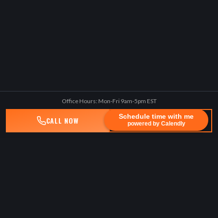
Office Hours: Mon-Fri 9am-5pm EST
Schedule time with me
CALL NOW
TEXT US
powered by Calendly
BENEDUCE LAW, PLLC
Lawyerforthepeople
Experienced, technology-driven, client-centric law firm advocating
for seriously injured people.