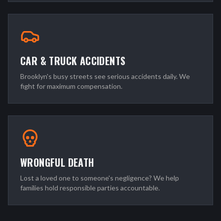
CAR & TRUCK ACCIDENTS
Brooklyn's busy streets see serious accidents daily. We
fight for maximum compensation.
WRONGFUL DEATH
Lost a loved one to someone's negligence? We help
families hold responsible parties accountable.