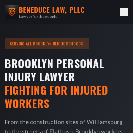
BENEDUCE LAW, PLLC
Lawyerforthepeople
SERVING ALL BROOKLYN NEIGHBORHOODS
BROOKLYN PERSONAL
INJURY LAWYER
FIGHTING FOR INJURED
WORKERS
From the construction sites of Williamsburg
to the streets of Flatbush, Brooklyn workers