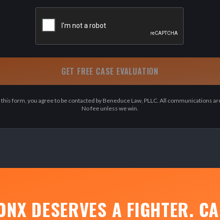
GET FREE CASE EVALUATION
 this form, you agree to be contacted by Beneduce Law, PLLC. All communications are
No fee unless we win.
ONX DESERVES A FIGHTER. CA