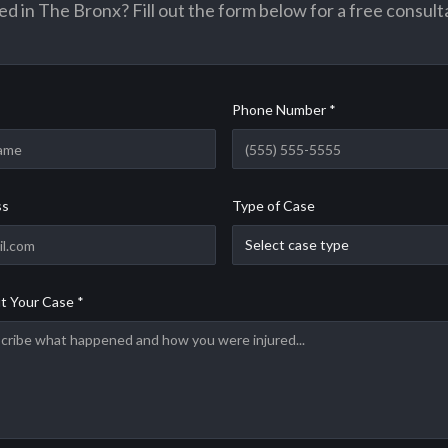
ed in The Bronx? Fill out the form below for a free consult
Phone Number *
ss
Type of Case
Select case type
t Your Case *