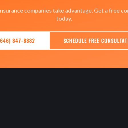
 insurance companies take advantage. Get a free co
today.
(646) 847-8882
SCHEDULE FREE CONSULTAT