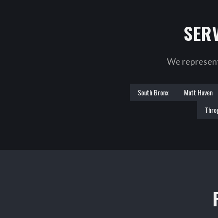
SER
We represent 
South Bronx
Mott Haven
Thro