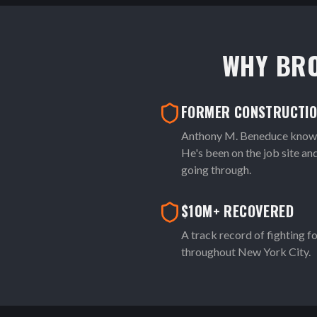
WHY BR
FORMER CONSTRUCTI
Anthony M. Beneduce knows 
He's been on the job site a
going through.
$10M+ RECOVERED
A track record of fighting fo
throughout New York City.