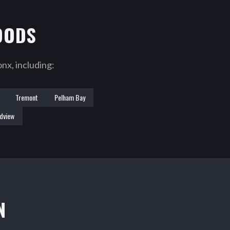
OODS
nx, including:
Tremont
Pelham Bay
dview
N