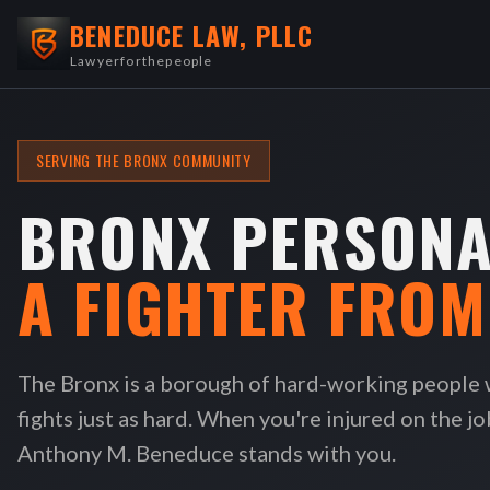
BENEDUCE LAW, PLLC
Lawyerforthepeople
SERVING THE BRONX COMMUNITY
BRONX PERSONA
A FIGHTER FRO
The Bronx is a borough of hard-working people
fights just as hard. When you're injured on the jo
Anthony M. Beneduce stands with you.