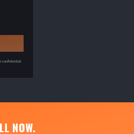
 confidential.
LL NOW.