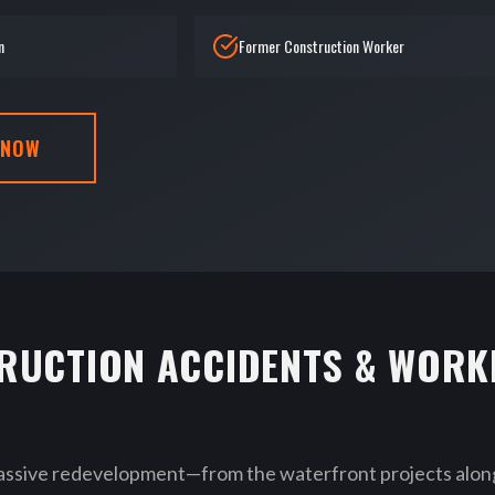
n
Former Construction Worker
 NOW
RUCTION ACCIDENTS & WORK
assive redevelopment—from the waterfront projects along