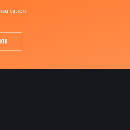
nsultation
ION