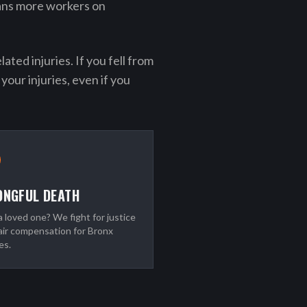
ans more workers on
ted injuries. If you fell from
your injuries, even if you
NGFUL DEATH
a loved one? We fight for justice
air compensation for Bronx
es.