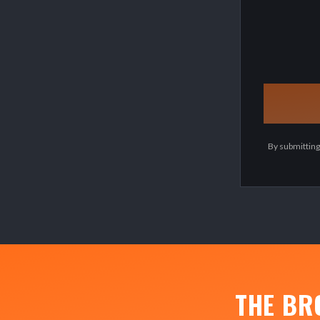
By submitting
THE BR