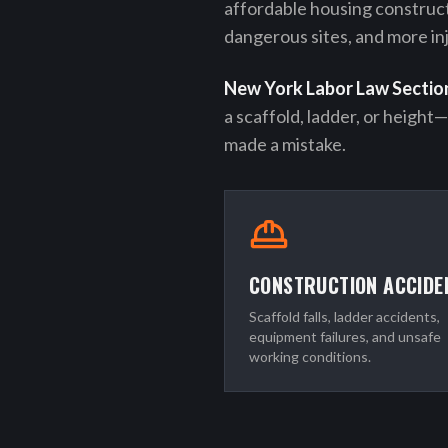
affordable housing construc
dangerous sites, and more inj
New York Labor Law Sectio
a scaffold, ladder, or height
made a mistake.
CONSTRUCTION ACCIDE
Scaffold falls, ladder accidents,
equipment failures, and unsafe
working conditions.