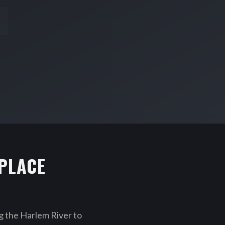
PLACE
 the Harlem River to