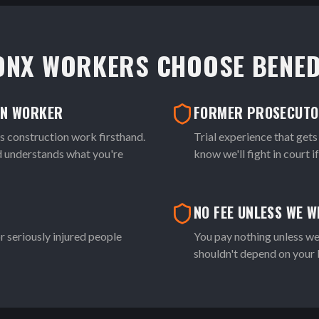
ONX WORKERS CHOOSE BENED
ON WORKER
FORMER PROSECUT
construction work firsthand.
Trial experience that gets
nd understands what you're
know we'll fight in court i
NO FEE UNLESS WE W
r seriously injured people
You pay nothing unless we
shouldn't depend on your