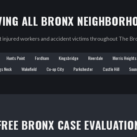
VING ALL BRONX NEIGHBORH
injured workers and accident victims throughout The Bro
Hunts Point
Fordham
Kingsbridge
Riverdale
Morris Heights
gs Neck
Wakefield
Co-op City
Parkchester
Castle Hill
Soun
FREE BRONX CASE EVALUATIO