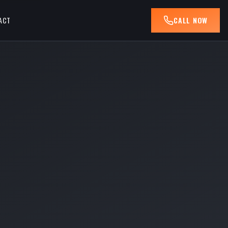
ACT
CALL NOW
R