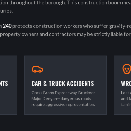
tion throughout the borough. This construction boom me
uries.
n 240
protects construction workers who suffer gravity-rela
—property owners and contractors may be strictly liable for 
NTS
CAR & TRUCK ACCIDENTS
WRO
Cross Bronx Expressway, Bruckner,
Lost 
Major Deegan—dangerous roads
and f
require aggressive representation.
famili