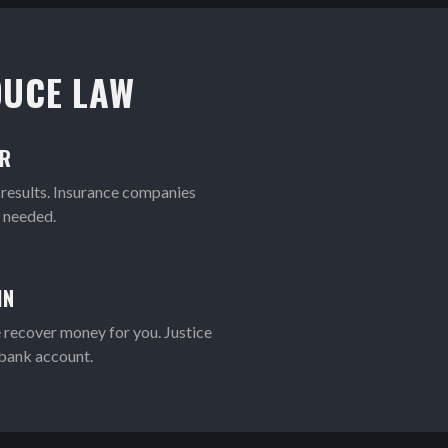
UCE LAW
OR
 results. Insurance companies
f needed.
IN
 recover money for you. Justice
 bank account.