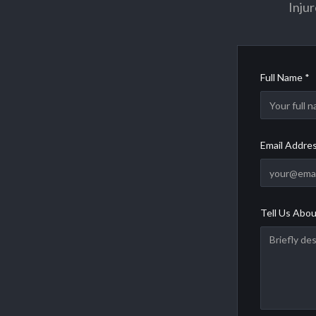
Injur
Full Name *
Email Addre
Tell Us Abou