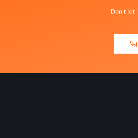
Don't let