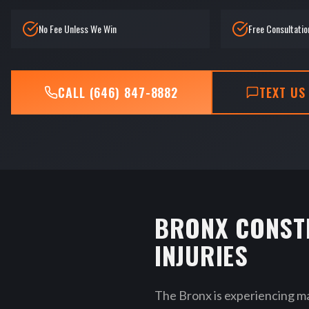
No Fee Unless We Win
Free Consultatio
CALL (646) 847-8882
TEXT US
BRONX CONST
INJURIES
The Bronx is experiencing m