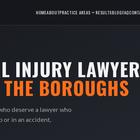
HOME
ABOUT
PRACTICE AREAS
RESULTS
BLOG
FAQ
CONT
L INJURY LAWYE
M THE BOROUGHS
 who deserve a lawyer who
b or in an accident,